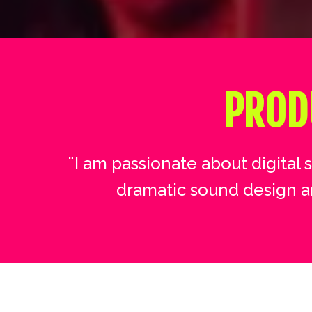
PROD
¨I am passionate about digital 
dramatic sound design a