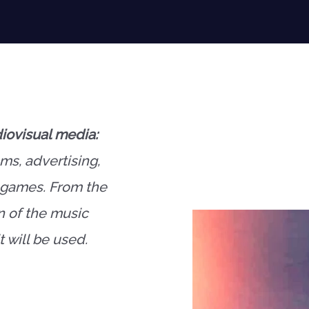
iovisual media:
lms, advertising,
o games. From the
n of the music
 will be used.