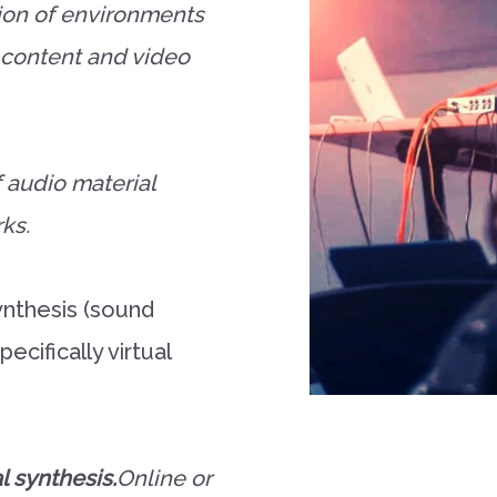
ion of environments
b content and video
f audio material
rks.
nthesis (sound
ecifically virtual
l synthesis.
Online or