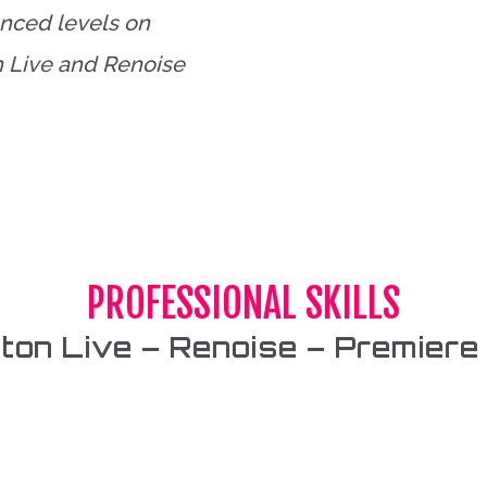
anced levels on
n Live and Renoise
PROFESSIONAL SKILLS
eton Live – Renoise – Premiere