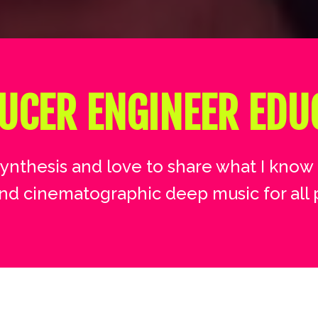
UCER ENGINEER EDU
synthesis and love to share what I know 
nd cinematographic deep music for all 