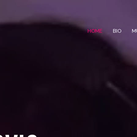
HOME
BIO
M