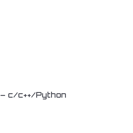
 – c/c++/Python