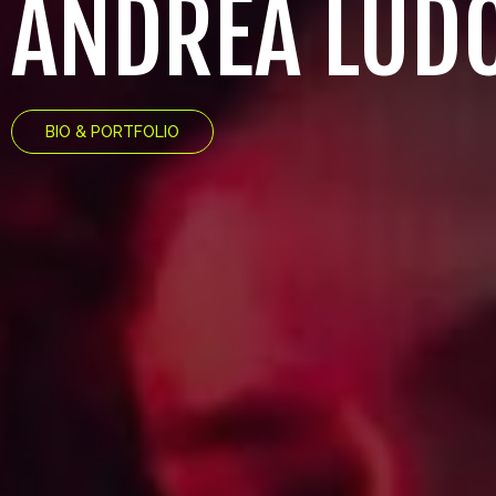
ANDREA LUD
BIO & PORTFOLIO