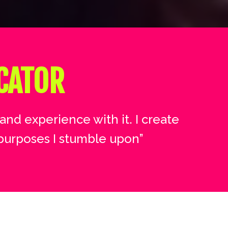
CATOR
and experience with it. I create
purposes I stumble upon”