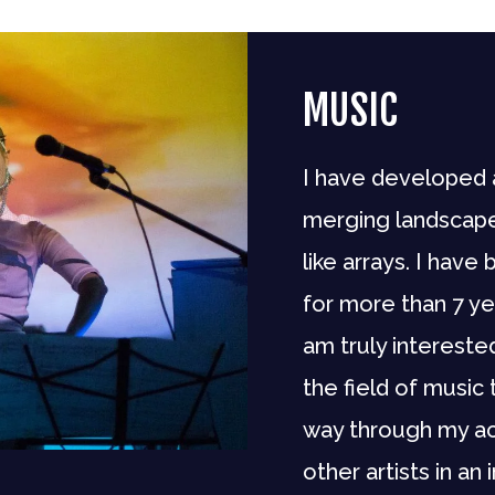
MUSIC
I have developed 
merging landscape
like arrays. I hav
for more than 7 ye
am truly intereste
the field of music 
way through my ac
other artists in an