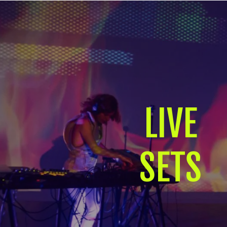
LIVE
SETS