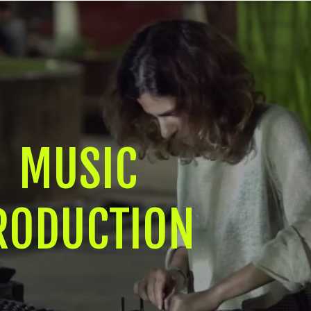
MUSIC
RODUCTION