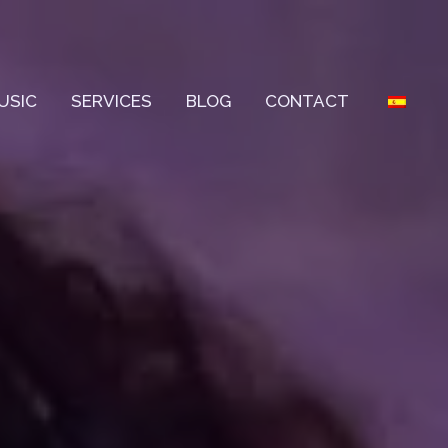
USIC
SERVICES
BLOG
CONTACT