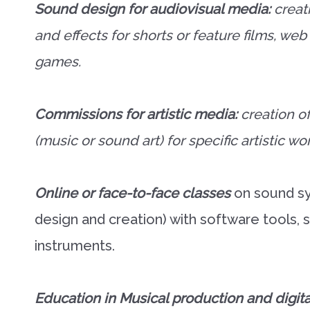
Sound design for audiovisual media:
creat
and effects for shorts or feature films, we
games.
Commissions for artistic media:
creation o
(music or sound art) for specific artistic wo
Online or face-to-face classes
on sound sy
design and creation) with software tools, sp
instruments.
Education in Musical production and digita