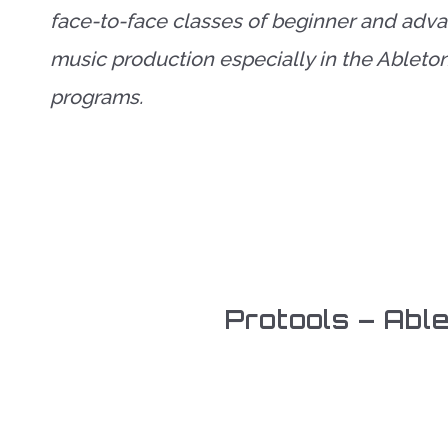
face-to-face classes of beginner and adv
music production especially in the Ableto
programs.
Protools – Abl