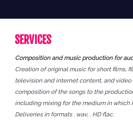
SERVICES
Composition and music production for aud
Creation of original music for short films, fi
television and internet content, and vide
composition of the songs to the productio
including mixing for the medium in which it
Deliveries in formats . wav, . HD flac.