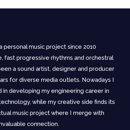
a personal music project since 2010
, fast progressive rhythms and orchestral
e been a sound artist, designer and producer
ars for diverse media outlets. Nowadays I
d in developing my engineering career in
technology, while my creative side finds its
tual music project where I merge with
 invaluable connection.